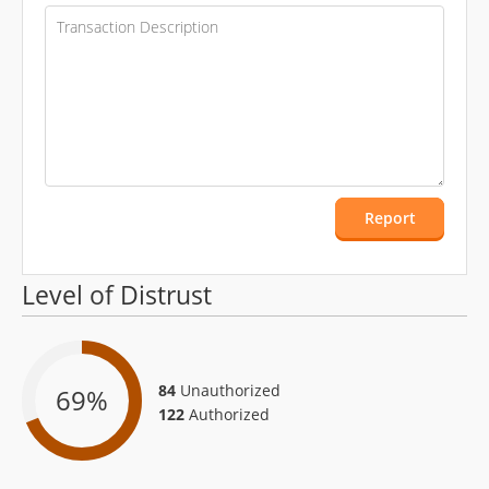
Report
Level of Distrust
84
Unauthorized
69
%
122
Authorized