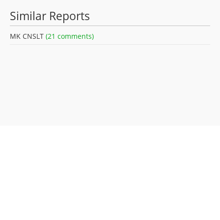
Similar Reports
MK CNSLT
(21 comments)