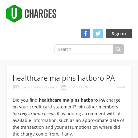
Sign in
healthcare malpins hatboro PA
Christedene Edouard
2021-11-20
Tweet
Did you find
healthcare malpins hatboro PA
charge
on your credit card statement? Join other members
(no registration needed)
by adding a comment with all
available information, such as an approximate date of
the transaction and your assumptions on where did
the charge come from, if any.