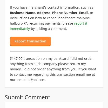
If you have merchant's contact information, such as
Business Name
,
Address
,
Phone Number
,
Email
, or
instructions on how to cancel healthcare malpins
hatboro PA recurring payments, please
report it
immediately
by adding a comment.
Report Transaction
$147.00 transaction on my bankcard I did not order
anything from such company please return my
money, I did not order anything from you. If you want
to contact me regarding this transaction email me at
nursemenin@aol.com
.
Submit Comment