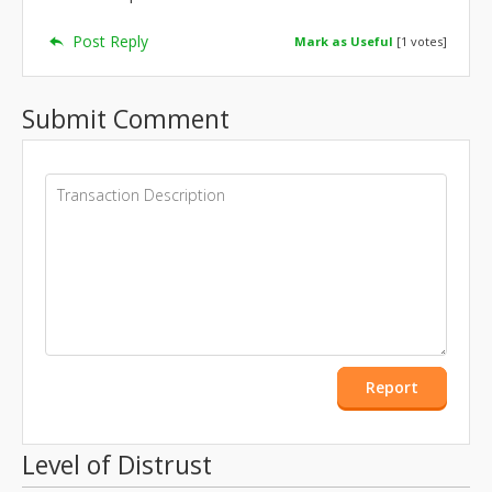
Post Reply
Mark as Useful
[
1
votes]
Submit Comment
Report
Level of Distrust