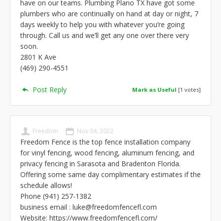
have on our teams. Plumbing Plano TX have got some
plumbers who are continually on hand at day or night, 7
days weekly to help you with whatever you’re going
through. Call us and we’ll get any one over there very
soon.
2801 K Ave
(469) 290-4551
Post Reply
Mark as Useful
[
1
votes]
Freedom
Nov 04, 2022
Freedom Fence is the top fence installation company
for vinyl fencing, wood fencing, aluminum fencing, and
privacy fencing in Sarasota and Bradenton Florida.
Offering some same day complimentary estimates if the
schedule allows!
Phone (941) 257-1382
business email :
luke@freedomfencefl.com
Website: https://www.freedomfencefl.com/