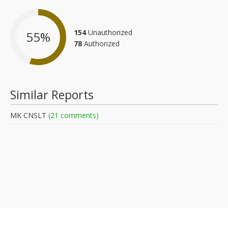
154
Unauthorized
55
%
78
Authorized
Similar Reports
MK CNSLT
(21 comments)