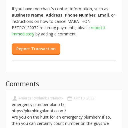
If you have merchant's contact information, such as
Business Name
,
Address
,
Phone Number
,
Email
, or
instructions on how to cancel MARATHON
PETRO129072 recurring payments, please
report it
immediately
by adding a comment.
Report Transaction
Comments
emergencyplumberplanotx
Oct 10, 2022
emergency plumber plano tx
https://plumbingplanotx.com/
Are you on the hunt for an emergency plumber? If so,
then you can certainly count number on the guys we