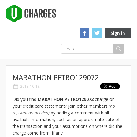
Sign in
MARATHON PETRO129072
2013-10-18
Did you find
MARATHON PETRO129072
charge on
your credit card statement? Join other members
(no
registration needed)
by adding a comment with all
available information, such as an approximate date of
the transaction and your assumptions on where did the
charge come from, if any.