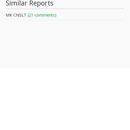
Similar Reports
MK CNSLT
(21 comments)