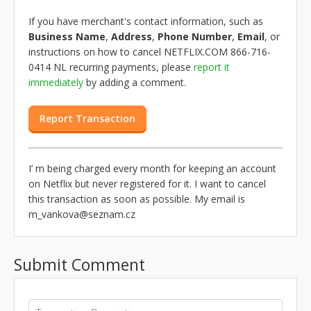
If you have merchant's contact information, such as
Business Name
,
Address
,
Phone Number
,
Email
, or
instructions on how to cancel NETFLIX.COM 866-716-
0414 NL recurring payments, please
report it
immediately
by adding a comment.
Report Transaction
I’ m being charged every month for keeping an account
on Netflix but never registered for it. I want to cancel
this transaction as soon as possible. My email is
m_vankova@seznam.cz
Submit Comment