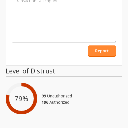
Report
Level of Distrust
99
Unauthorized
79
%
196
Authorized