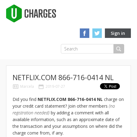
Sign in
NETFLIX.COM 866-716-0414 NL
Marcela
2019-07-27
Did you find
NETFLIX.COM 866-716-0414 NL
charge on
your credit card statement? Join other members
(no
registration needed)
by adding a comment with all
available information, such as an approximate date of
the transaction and your assumptions on where did the
charge come from, if any.